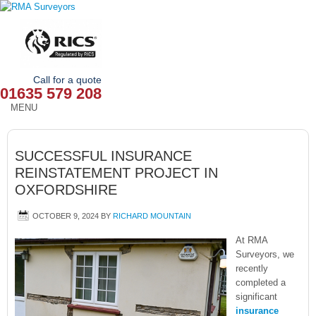
Call for a quote
01635 579 208
MENU
HOME
SUCCESSFUL INSURANCE
OUR SERVICES
REINSTATEMENT PROJECT IN
OXFORDSHIRE
ABOUT
OCTOBER 9, 2024
BY
RICHARD MOUNTAIN
NEWS
At RMA
OUR AREAS
Surveyors, we
recently
completed a
CONTACT
significant
insurance