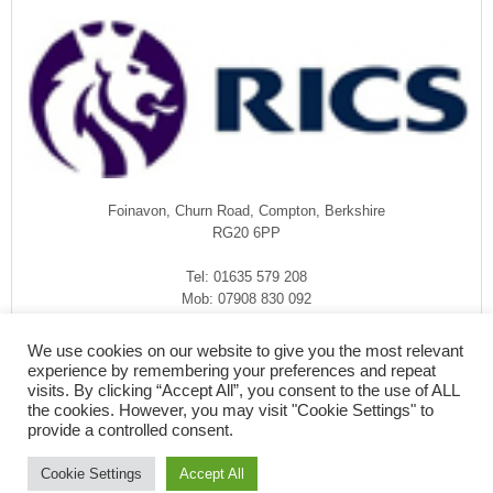
Foinavon, Churn Road, Compton, Berkshire
RG20 6PP
Tel: 01635 579 208
Mob: 07908 830 092
enquiries@rmasurveyors.co.uk
We use cookies on our website to give you the most relevant
experience by remembering your preferences and repeat
visits. By clicking “Accept All”, you consent to the use of ALL
the cookies. However, you may visit "Cookie Settings" to
provide a controlled consent.
Cookie Settings
Accept All
COPYRIGHT © 2026
·
RMA SURVEYORS
-
FOINAVON, CHURN ROAD,