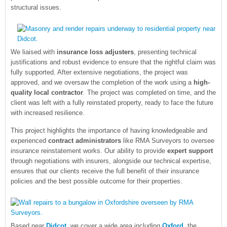
structural issues.
We liaised with
insurance loss adjusters
, presenting technical
justifications and robust evidence to ensure that the rightful claim was
fully supported. After extensive negotiations, the project was
approved, and we oversaw the completion of the work using a
high-
quality local contractor
. The project was completed on time, and the
client was left with a fully reinstated property, ready to face the future
with increased resilience.
This project highlights the importance of having knowledgeable and
experienced
contract administrators
like RMA Surveyors to oversee
insurance reinstatement works. Our ability to provide
expert support
through negotiations with insurers, alongside our technical expertise,
ensures that our clients receive the full benefit of their insurance
policies and the best possible outcome for their properties.
Based near
Didcot
, we cover a wide area including
Oxford
, the