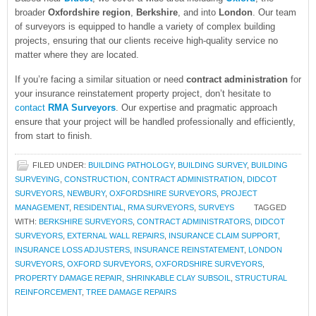
broader
Oxfordshire region
,
Berkshire
, and into
London
. Our team
of surveyors is equipped to handle a variety of complex building
projects, ensuring that our clients receive high-quality service no
matter where they are located.
If you’re facing a similar situation or need
contract administration
for
your insurance reinstatement property project, don’t hesitate to
contact
RMA Surveyors
. Our expertise and pragmatic approach
ensure that your project will be handled professionally and efficiently,
from start to finish.
FILED UNDER:
BUILDING PATHOLOGY
,
BUILDING SURVEY
,
BUILDING
SURVEYING
,
CONSTRUCTION
,
CONTRACT ADMINISTRATION
,
DIDCOT
SURVEYORS
,
NEWBURY
,
OXFORDSHIRE SURVEYORS
,
PROJECT
MANAGEMENT
,
RESIDENTIAL
,
RMA SURVEYORS
,
SURVEYS
TAGGED
WITH:
BERKSHIRE SURVEYORS
,
CONTRACT ADMINISTRATORS
,
DIDCOT
SURVEYORS
,
EXTERNAL WALL REPAIRS
,
INSURANCE CLAIM SUPPORT
,
INSURANCE LOSS ADJUSTERS
,
INSURANCE REINSTATEMENT
,
LONDON
SURVEYORS
,
OXFORD SURVEYORS
,
OXFORDSHIRE SURVEYORS
,
PROPERTY DAMAGE REPAIR
,
SHRINKABLE CLAY SUBSOIL
,
STRUCTURAL
REINFORCEMENT
,
TREE DAMAGE REPAIRS