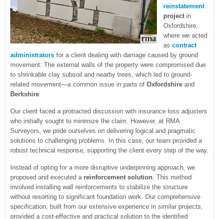
reinstatement
project
in
Oxfordshire,
where we acted
as
contract
administrators
for a client dealing with damage caused by ground
movement. The external walls of the property were compromised due
to shrinkable clay subsoil and nearby trees, which led to ground-
related movement—a common issue in parts of
Oxfordshire
and
Berkshire
.
Our client faced a protracted discussion with insurance loss adjusters
who initially sought to minimize the claim. However, at RMA
Surveyors, we pride ourselves on delivering logical and pragmatic
solutions to challenging problems. In this case, our team provided a
robust technical response, supporting the client every step of the way.
Instead of opting for a more disruptive underpinning approach, we
proposed and executed a
reinforcement solution
. This method
involved installing wall reinforcements to stabilize the structure
without resorting to significant foundation work. Our comprehensive
specification, built from our extensive experience in similar projects,
provided a cost-effective and practical solution to the identified