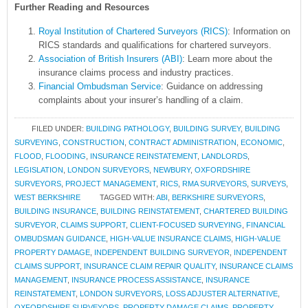
Further Reading and Resources
Royal Institution of Chartered Surveyors (RICS)
: Information on
RICS standards and qualifications for chartered surveyors.
Association of British Insurers (ABI)
: Learn more about the
insurance claims process and industry practices.
Financial Ombudsman Service
: Guidance on addressing
complaints about your insurer’s handling of a claim.
FILED UNDER:
BUILDING PATHOLOGY
,
BUILDING SURVEY
,
BUILDING
SURVEYING
,
CONSTRUCTION
,
CONTRACT ADMINISTRATION
,
ECONOMIC
,
FLOOD
,
FLOODING
,
INSURANCE REINSTATEMENT
,
LANDLORDS
,
LEGISLATION
,
LONDON SURVEYORS
,
NEWBURY
,
OXFORDSHIRE
SURVEYORS
,
PROJECT MANAGEMENT
,
RICS
,
RMA SURVEYORS
,
SURVEYS
,
WEST BERKSHIRE
TAGGED WITH:
ABI
,
BERKSHIRE SURVEYORS
,
BUILDING INSURANCE
,
BUILDING REINSTATEMENT
,
CHARTERED BUILDING
SURVEYOR
,
CLAIMS SUPPORT
,
CLIENT-FOCUSED SURVEYING
,
FINANCIAL
OMBUDSMAN GUIDANCE
,
HIGH-VALUE INSURANCE CLAIMS
,
HIGH-VALUE
PROPERTY DAMAGE
,
INDEPENDENT BUILDING SURVEYOR
,
INDEPENDENT
CLAIMS SUPPORT
,
INSURANCE CLAIM REPAIR QUALITY
,
INSURANCE CLAIMS
MANAGEMENT
,
INSURANCE PROCESS ASSISTANCE
,
INSURANCE
REINSTATEMENT
,
LONDON SURVEYORS
,
LOSS ADJUSTER ALTERNATIVE
,
OXFORDSHIRE SURVEYORS
,
PROPERTY DAMAGE CLAIMS
,
PROPERTY