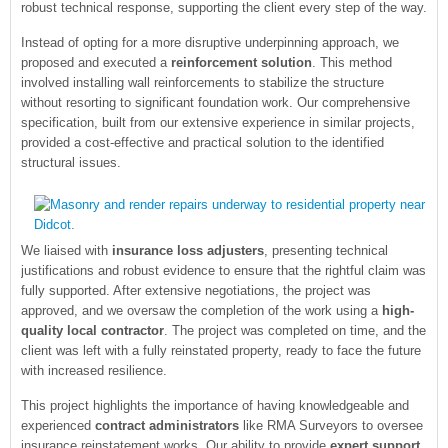
robust technical response, supporting the client every step of the way.
Instead of opting for a more disruptive underpinning approach, we
proposed and executed a
reinforcement solution
. This method
involved installing wall reinforcements to stabilize the structure
without resorting to significant foundation work. Our comprehensive
specification, built from our extensive experience in similar projects,
provided a cost-effective and practical solution to the identified
structural issues.
We liaised with
insurance loss adjusters
, presenting technical
justifications and robust evidence to ensure that the rightful claim was
fully supported. After extensive negotiations, the project was
approved, and we oversaw the completion of the work using a
high-
quality local contractor
. The project was completed on time, and the
client was left with a fully reinstated property, ready to face the future
with increased resilience.
This project highlights the importance of having knowledgeable and
experienced
contract administrators
like RMA Surveyors to oversee
insurance reinstatement works. Our ability to provide
expert support