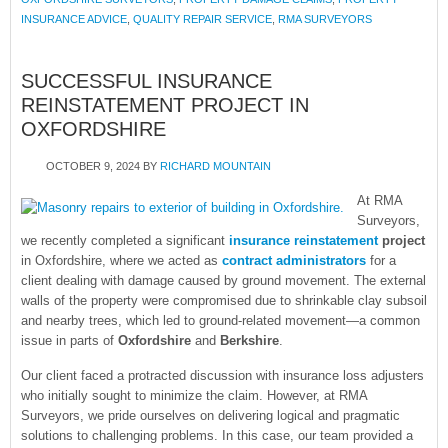
INSURANCE ADVICE
,
QUALITY REPAIR SERVICE
,
RMA SURVEYORS
SUCCESSFUL INSURANCE
REINSTATEMENT PROJECT IN
OXFORDSHIRE
OCTOBER 9, 2024
BY
RICHARD MOUNTAIN
At RMA
Surveyors,
we recently completed a significant
insurance reinstatement
project
in Oxfordshire, where we acted as
contract administrators
for a
client dealing with damage caused by ground movement. The external
walls of the property were compromised due to shrinkable clay subsoil
and nearby trees, which led to ground-related movement—a common
issue in parts of
Oxfordshire
and
Berkshire
.
Our client faced a protracted discussion with insurance loss adjusters
who initially sought to minimize the claim. However, at RMA
Surveyors, we pride ourselves on delivering logical and pragmatic
solutions to challenging problems. In this case, our team provided a