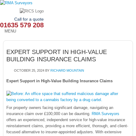
Call for a quote
01635 579 208
MENU
HOME
EXPERT SUPPORT IN HIGH-VALUE
OUR SERVICES
BUILDING INSURANCE CLAIMS
ABOUT
OCTOBER 25, 2024
BY
RICHARD MOUNTAIN
NEWS
Expert Support in High-Value Building Insurance Claims
OUR AREAS
CONTACT
For property owners facing significant damage, navigating an
insurance claim over £100,000 can be daunting.
RMA Surveyors
offers an experienced, independent service for high-value insurance
reinstatement claims, providing a more efficient, thorough, and client-
focused alternative to insurer-appointed adjusters. With extensive