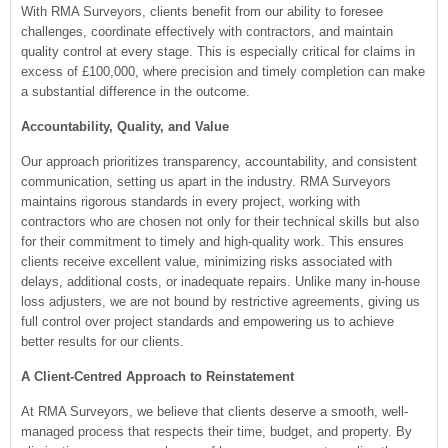
With RMA Surveyors, clients benefit from our ability to foresee
challenges, coordinate effectively with contractors, and maintain
quality control at every stage. This is especially critical for claims in
excess of £100,000, where precision and timely completion can make
a substantial difference in the outcome.
Accountability, Quality, and Value
Our approach prioritizes transparency, accountability, and consistent
communication, setting us apart in the industry. RMA Surveyors
maintains rigorous standards in every project, working with
contractors who are chosen not only for their technical skills but also
for their commitment to timely and high-quality work. This ensures
clients receive excellent value, minimizing risks associated with
delays, additional costs, or inadequate repairs. Unlike many in-house
loss adjusters, we are not bound by restrictive agreements, giving us
full control over project standards and empowering us to achieve
better results for our clients.
A Client-Centred Approach to Reinstatement
At RMA Surveyors, we believe that clients deserve a smooth, well-
managed process that respects their time, budget, and property. By