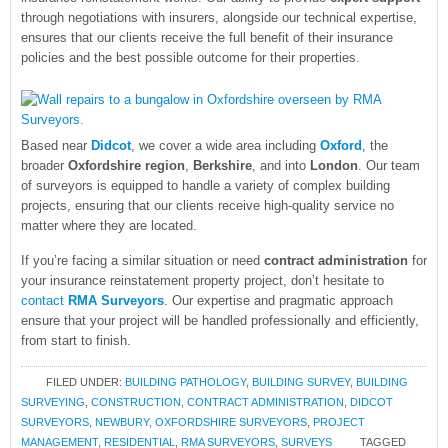
through negotiations with insurers, alongside our technical expertise,
ensures that our clients receive the full benefit of their insurance
policies and the best possible outcome for their properties.
Based near
Didcot
, we cover a wide area including
Oxford
, the
broader
Oxfordshire region
,
Berkshire
, and into
London
. Our team
of surveyors is equipped to handle a variety of complex building
projects, ensuring that our clients receive high-quality service no
matter where they are located.
If you’re facing a similar situation or need
contract administration
for
your insurance reinstatement property project, don’t hesitate to
contact
RMA Surveyors
. Our expertise and pragmatic approach
ensure that your project will be handled professionally and efficiently,
from start to finish.
FILED UNDER:
BUILDING PATHOLOGY
,
BUILDING SURVEY
,
BUILDING
SURVEYING
,
CONSTRUCTION
,
CONTRACT ADMINISTRATION
,
DIDCOT
SURVEYORS
,
NEWBURY
,
OXFORDSHIRE SURVEYORS
,
PROJECT
MANAGEMENT
,
RESIDENTIAL
,
RMA SURVEYORS
,
SURVEYS
TAGGED