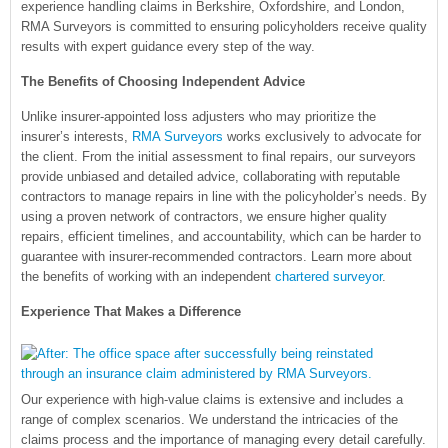
experience handling claims in Berkshire, Oxfordshire, and London,
RMA Surveyors is committed to ensuring policyholders receive quality
results with expert guidance every step of the way.
The Benefits of Choosing Independent Advice
Unlike insurer-appointed loss adjusters who may prioritize the
insurer’s interests,
RMA Surveyors
works exclusively to advocate for
the client. From the initial assessment to final repairs, our surveyors
provide unbiased and detailed advice, collaborating with reputable
contractors to manage repairs in line with the policyholder’s needs. By
using a proven network of contractors, we ensure higher quality
repairs, efficient timelines, and accountability, which can be harder to
guarantee with insurer-recommended contractors. Learn more about
the benefits of working with an independent
chartered surveyor
.
Experience That Makes a Difference
Our experience with high-value claims is extensive and includes a
range of complex scenarios. We understand the intricacies of the
claims process and the importance of managing every detail carefully.