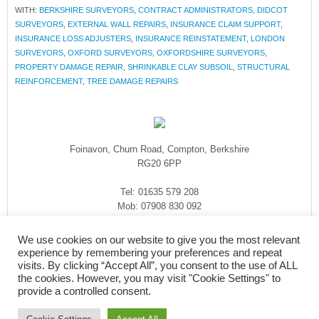
WITH:
BERKSHIRE SURVEYORS
,
CONTRACT ADMINISTRATORS
,
DIDCOT
SURVEYORS
,
EXTERNAL WALL REPAIRS
,
INSURANCE CLAIM SUPPORT
,
INSURANCE LOSS ADJUSTERS
,
INSURANCE REINSTATEMENT
,
LONDON
SURVEYORS
,
OXFORD SURVEYORS
,
OXFORDSHIRE SURVEYORS
,
PROPERTY DAMAGE REPAIR
,
SHRINKABLE CLAY SUBSOIL
,
STRUCTURAL
REINFORCEMENT
,
TREE DAMAGE REPAIRS
Foinavon, Churn Road, Compton, Berkshire
RG20 6PP
Tel: 01635 579 208
Mob: 07908 830 092
enquiries@rmasurveyors.co.uk
We use cookies on our website to give you the most relevant
experience by remembering your preferences and repeat
visits. By clicking “Accept All”, you consent to the use of ALL
the cookies. However, you may visit "Cookie Settings" to
provide a controlled consent.