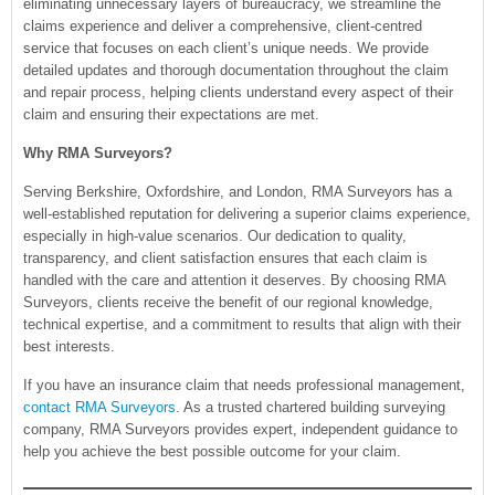
eliminating unnecessary layers of bureaucracy, we streamline the
claims experience and deliver a comprehensive, client-centred
service that focuses on each client’s unique needs. We provide
detailed updates and thorough documentation throughout the claim
and repair process, helping clients understand every aspect of their
claim and ensuring their expectations are met.
Why RMA Surveyors?
Serving Berkshire, Oxfordshire, and London, RMA Surveyors has a
well-established reputation for delivering a superior claims experience,
especially in high-value scenarios. Our dedication to quality,
transparency, and client satisfaction ensures that each claim is
handled with the care and attention it deserves. By choosing RMA
Surveyors, clients receive the benefit of our regional knowledge,
technical expertise, and a commitment to results that align with their
best interests.
If you have an insurance claim that needs professional management,
contact RMA Surveyors
. As a trusted chartered building surveying
company, RMA Surveyors provides expert, independent guidance to
help you achieve the best possible outcome for your claim.