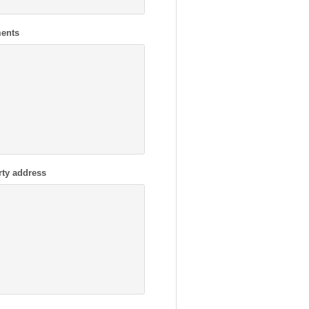
ents
rty address