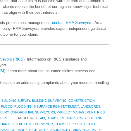
nsures that each claim is handled with the care and attention it
lients receive the benefit of our regional knowledge, technical
hat align with their best interests.
needs professional management,
contact RMA Surveyors
. As a
company, RMA Surveyors provides expert, independent guidance
outcome for your claim.
urveyors (RICS)
: Information on RICS standards and
yors.
ABI)
: Learn more about the insurance claims process and
Guidance on addressing complaints about your insurer’s handling
,
BUILDING SURVEY
,
BUILDING SURVEYING
,
CONSTRUCTION
,
,
FLOOD
,
FLOODING
,
INSURANCE REINSTATEMENT
,
LANDLORDS
,
BURY
,
OXFORDSHIRE SURVEYORS
,
PROJECT MANAGEMENT
,
RICS
,
HIRE
TAGGED WITH:
ABI
,
BERKSHIRE SURVEYORS
,
BUILDING
CHARTERED BUILDING SURVEYOR
,
CLAIMS SUPPORT
,
CLIENT-
DSMAN GUIDANCE
,
HIGH-VALUE INSURANCE CLAIMS
,
HIGH-VALUE