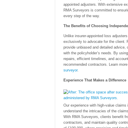
appointed adjusters. With extensive ex
RMA Surveyors is committed to ensuring
every step of the way.
The Benefits of Choosing Independe
Unlike insurer-appointed loss adjusters
exclusively to advocate for the client. 
provide unbiased and detailed advice, c
with the policyholder’s needs. By using
repairs, efficient timelines, and accoun
recommended contractors. Learn more a
surveyor
.
Experience That Makes a Difference
Our experience with high-value claims
understand the intricacies of the claim
With RMA Surveyors, clients benefit fro
contractors, and maintain quality contro