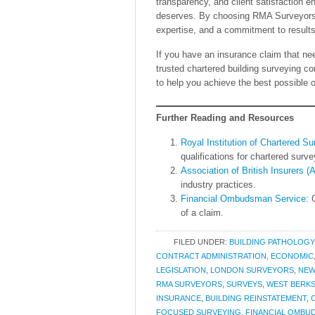
transparency, and client satisfaction e
deserves. By choosing RMA Surveyors, c
expertise, and a commitment to results t
If you have an insurance claim that 
trusted chartered building surveying 
to help you achieve the best possible 
Further Reading and Resources
Royal Institution of Chartered S
qualifications for chartered surve
Association of British Insurers (
industry practices.
Financial Ombudsman Service
: 
of a claim.
FILED UNDER:
BUILDING PATHOLOGY
CONTRACT ADMINISTRATION
,
ECONOMIC
LEGISLATION
,
LONDON SURVEYORS
,
NEW
RMA SURVEYORS
,
SURVEYS
,
WEST BERKS
INSURANCE
,
BUILDING REINSTATEMENT
,
FOCUSED SURVEYING
,
FINANCIAL OMBU