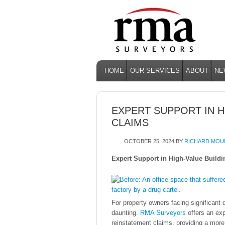
HOME
OUR SERVICES
ABOUT
NE
EXPERT SUPPORT IN H
CLAIMS
OCTOBER 25, 2024
BY
RICHARD MOU
Expert Support in High-Value Build
For property owners facing significant
daunting.
RMA Surveyors
offers an exp
reinstatement claims, providing a more e