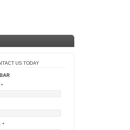
NTACT US TODAY
 BAR
*
e
*