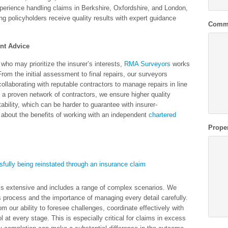
perience handling claims in Berkshire, Oxfordshire, and London,
 policyholders receive quality results with expert guidance
Comm
nt Advice
 who may prioritize the insurer’s interests,
RMA Surveyors
works
From the initial assessment to final repairs, our surveyors
ollaborating with reputable contractors to manage repairs in line
 a proven network of contractors, we ensure higher quality
tability, which can be harder to guarantee with insurer-
bout the benefits of working with an independent
chartered
Prope
 is extensive and includes a range of complex scenarios. We
s process and the importance of managing every detail carefully.
m our ability to foresee challenges, coordinate effectively with
l at every stage. This is especially critical for claims in excess