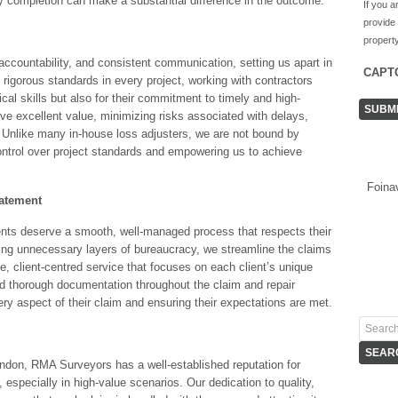
y completion can make a substantial difference in the outcome.
If you a
provide
property
accountability, and consistent communication, setting us apart in
CAPT
rigorous standards in every project, working with contractors
cal skills but also for their commitment to timely and high-
ive excellent value, minimizing risks associated with delays,
s. Unlike many in-house loss adjusters, we are not bound by
control over project standards and empowering us to achieve
Foina
tatement
ents deserve a smooth, well-managed process that respects their
ting unnecessary layers of bureaucracy, we streamline the claims
, client-centred service that focuses on each client’s unique
d thorough documentation throughout the claim and repair
ry aspect of their claim and ensuring their expectations are met.
ndon, RMA Surveyors has a well-established reputation for
 especially in high-value scenarios. Our dedication to quality,