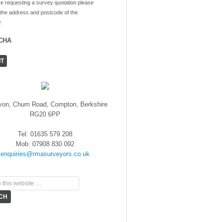
re requesting a survey quotation please
 the address and postcode of the
.
CHA
von, Churn Road, Compton, Berkshire
RG20 6PP
Tel: 01635 579 208
Mob: 07908 830 092
enquiries@rmasurveyors.co.uk