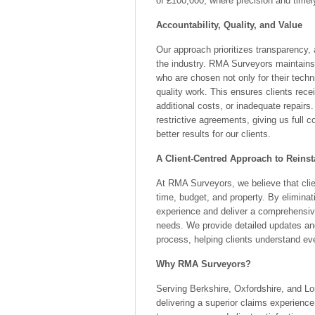
of £100,000, where precision and timel
Accountability, Quality, and Value
Our approach prioritizes transparency, 
the industry. RMA Surveyors maintains 
who are chosen not only for their techni
quality work. This ensures clients rece
additional costs, or inadequate repair
restrictive agreements, giving us full 
better results for our clients.
A Client-Centred Approach to Reins
At RMA Surveyors, we believe that cli
time, budget, and property. By elimina
experience and deliver a comprehensive
needs. We provide detailed updates an
process, helping clients understand eve
Why RMA Surveyors?
Serving Berkshire, Oxfordshire, and Lo
delivering a superior claims experience,