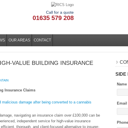
Call for a quote
01635 579 208
WS
OUR AREAS
CONTACT
IGH-VALUE BUILDING INSURANCE
CO
SIDE
NTAIN
Name
ing Insurance Claims
Email
 damage, navigating an insurance claim over £100,000 can be
erienced, independent service for high-value insurance
Phon
fficient, thorough, and client-focused alternative to insurer-