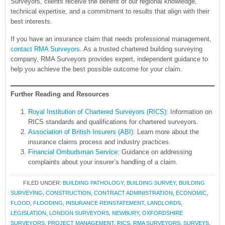
Surveyors, clients receive the benefit of our regional knowledge,
technical expertise, and a commitment to results that align with their
best interests.
If you have an insurance claim that needs professional management,
contact RMA Surveyors
. As a trusted chartered building surveying
company, RMA Surveyors provides expert, independent guidance to
help you achieve the best possible outcome for your claim.
Further Reading and Resources
Royal Institution of Chartered Surveyors (RICS)
: Information on
RICS standards and qualifications for chartered surveyors.
Association of British Insurers (ABI)
: Learn more about the
insurance claims process and industry practices.
Financial Ombudsman Service
: Guidance on addressing
complaints about your insurer’s handling of a claim.
FILED UNDER:
BUILDING PATHOLOGY
,
BUILDING SURVEY
,
BUILDING
SURVEYING
,
CONSTRUCTION
,
CONTRACT ADMINISTRATION
,
ECONOMIC
,
FLOOD
,
FLOODING
,
INSURANCE REINSTATEMENT
,
LANDLORDS
,
LEGISLATION
,
LONDON SURVEYORS
,
NEWBURY
,
OXFORDSHIRE
SURVEYORS
,
PROJECT MANAGEMENT
,
RICS
,
RMA SURVEYORS
,
SURVEYS
,