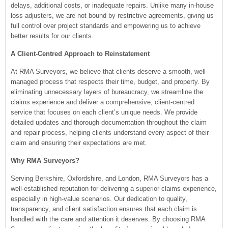
delays, additional costs, or inadequate repairs. Unlike many in-house
loss adjusters, we are not bound by restrictive agreements, giving us
full control over project standards and empowering us to achieve
better results for our clients.
A Client-Centred Approach to Reinstatement
At RMA Surveyors, we believe that clients deserve a smooth, well-
managed process that respects their time, budget, and property. By
eliminating unnecessary layers of bureaucracy, we streamline the
claims experience and deliver a comprehensive, client-centred
service that focuses on each client’s unique needs. We provide
detailed updates and thorough documentation throughout the claim
and repair process, helping clients understand every aspect of their
claim and ensuring their expectations are met.
Why RMA Surveyors?
Serving Berkshire, Oxfordshire, and London, RMA Surveyors has a
well-established reputation for delivering a superior claims experience,
especially in high-value scenarios. Our dedication to quality,
transparency, and client satisfaction ensures that each claim is
handled with the care and attention it deserves. By choosing RMA