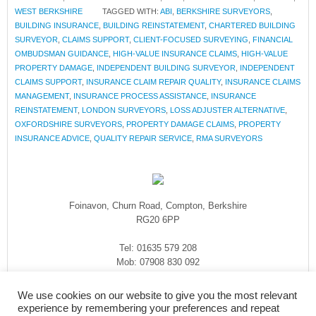
WEST BERKSHIRE
TAGGED WITH:
ABI
,
BERKSHIRE SURVEYORS
,
BUILDING INSURANCE
,
BUILDING REINSTATEMENT
,
CHARTERED BUILDING
SURVEYOR
,
CLAIMS SUPPORT
,
CLIENT-FOCUSED SURVEYING
,
FINANCIAL
OMBUDSMAN GUIDANCE
,
HIGH-VALUE INSURANCE CLAIMS
,
HIGH-VALUE
PROPERTY DAMAGE
,
INDEPENDENT BUILDING SURVEYOR
,
INDEPENDENT
CLAIMS SUPPORT
,
INSURANCE CLAIM REPAIR QUALITY
,
INSURANCE CLAIMS
MANAGEMENT
,
INSURANCE PROCESS ASSISTANCE
,
INSURANCE
REINSTATEMENT
,
LONDON SURVEYORS
,
LOSS ADJUSTER ALTERNATIVE
,
OXFORDSHIRE SURVEYORS
,
PROPERTY DAMAGE CLAIMS
,
PROPERTY
INSURANCE ADVICE
,
QUALITY REPAIR SERVICE
,
RMA SURVEYORS
Foinavon, Churn Road, Compton, Berkshire
RG20 6PP
Tel: 01635 579 208
Mob: 07908 830 092
enquiries@rmasurveyors.co.uk
We use cookies on our website to give you the most relevant
experience by remembering your preferences and repeat