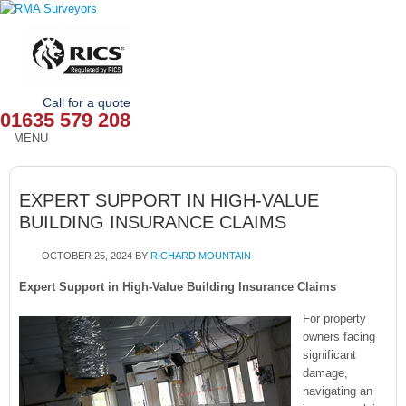
Call for a quote
01635 579 208
MENU
HOME
EXPERT SUPPORT IN HIGH-VALUE
OUR SERVICES
BUILDING INSURANCE CLAIMS
ABOUT
OCTOBER 25, 2024
BY
RICHARD MOUNTAIN
NEWS
Expert Support in High-Value Building Insurance Claims
For property
OUR AREAS
owners facing
significant
CONTACT
damage,
navigating an