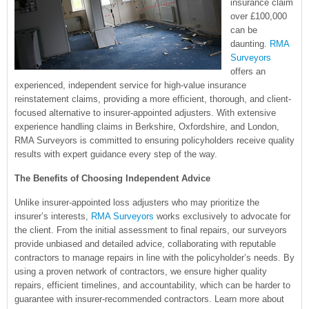
insurance claim
over £100,000
can be
daunting.
RMA
Surveyors
offers an
experienced, independent service for high-value insurance
reinstatement claims, providing a more efficient, thorough, and client-
focused alternative to insurer-appointed adjusters. With extensive
experience handling claims in Berkshire, Oxfordshire, and London,
RMA Surveyors is committed to ensuring policyholders receive quality
results with expert guidance every step of the way.
The Benefits of Choosing Independent Advice
Unlike insurer-appointed loss adjusters who may prioritize the
insurer’s interests,
RMA Surveyors
works exclusively to advocate for
the client. From the initial assessment to final repairs, our surveyors
provide unbiased and detailed advice, collaborating with reputable
contractors to manage repairs in line with the policyholder’s needs. By
using a proven network of contractors, we ensure higher quality
repairs, efficient timelines, and accountability, which can be harder to
guarantee with insurer-recommended contractors. Learn more about