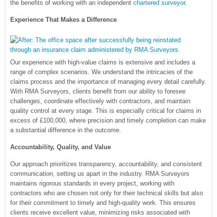
the benefits of working with an independent
chartered surveyor
.
Experience That Makes a Difference
Our experience with high-value claims is extensive and includes a
range of complex scenarios. We understand the intricacies of the
claims process and the importance of managing every detail carefully.
With RMA Surveyors, clients benefit from our ability to foresee
challenges, coordinate effectively with contractors, and maintain
quality control at every stage. This is especially critical for claims in
excess of £100,000, where precision and timely completion can make
a substantial difference in the outcome.
Accountability, Quality, and Value
Our approach prioritizes transparency, accountability, and consistent
communication, setting us apart in the industry. RMA Surveyors
maintains rigorous standards in every project, working with
contractors who are chosen not only for their technical skills but also
for their commitment to timely and high-quality work. This ensures
clients receive excellent value, minimizing risks associated with