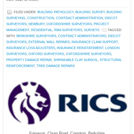
FILED UNDER:
BUILDING PATHOLOGY
,
BUILDING SURVEY
,
BUILDING
SURVEYING
,
CONSTRUCTION
,
CONTRACT ADMINISTRATION
,
DIDCOT
SURVEYORS
,
NEWBURY
,
OXFORDSHIRE SURVEYORS
,
PROJECT
MANAGEMENT
,
RESIDENTIAL
,
RMA SURVEYORS
,
SURVEYS
TAGGED
WITH:
BERKSHIRE SURVEYORS
,
CONTRACT ADMINISTRATORS
,
DIDCOT
SURVEYORS
,
EXTERNAL WALL REPAIRS
,
INSURANCE CLAIM SUPPORT
,
INSURANCE LOSS ADJUSTERS
,
INSURANCE REINSTATEMENT
,
LONDON
SURVEYORS
,
OXFORD SURVEYORS
,
OXFORDSHIRE SURVEYORS
,
PROPERTY DAMAGE REPAIR
,
SHRINKABLE CLAY SUBSOIL
,
STRUCTURAL
REINFORCEMENT
,
TREE DAMAGE REPAIRS
Foinavon, Churn Road, Compton, Berkshire