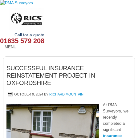
Call for a quote
01635 579 208
MENU
HOME
SUCCESSFUL INSURANCE
OUR SERVICES
REINSTATEMENT PROJECT IN
OXFORDSHIRE
ABOUT
OCTOBER 9, 2024
BY
RICHARD MOUNTAIN
NEWS
At RMA
OUR AREAS
Surveyors, we
recently
completed a
CONTACT
significant
insurance