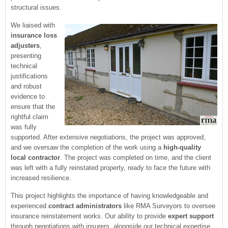
structural issues.
We liaised with
insurance loss
adjusters
,
presenting
technical
justifications
and robust
evidence to
ensure that the
rightful claim
was fully
supported. After extensive negotiations, the project was approved,
and we oversaw the completion of the work using a
high-quality
local contractor
. The project was completed on time, and the client
was left with a fully reinstated property, ready to face the future with
increased resilience.
This project highlights the importance of having knowledgeable and
experienced
contract administrators
like RMA Surveyors to oversee
insurance reinstatement works. Our ability to provide
expert support
through negotiations with insurers, alongside our technical expertise,