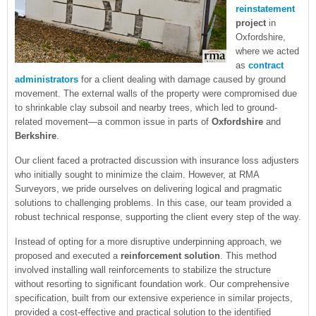
reinstatement
project
in
Oxfordshire,
where we acted
as
contract
administrators
for a client dealing with damage caused by ground
movement. The external walls of the property were compromised due
to shrinkable clay subsoil and nearby trees, which led to ground-
related movement—a common issue in parts of
Oxfordshire
and
Berkshire
.
Our client faced a protracted discussion with insurance loss adjusters
who initially sought to minimize the claim. However, at RMA
Surveyors, we pride ourselves on delivering logical and pragmatic
solutions to challenging problems. In this case, our team provided a
robust technical response, supporting the client every step of the way.
Instead of opting for a more disruptive underpinning approach, we
proposed and executed a
reinforcement solution
. This method
involved installing wall reinforcements to stabilize the structure
without resorting to significant foundation work. Our comprehensive
specification, built from our extensive experience in similar projects,
provided a cost-effective and practical solution to the identified