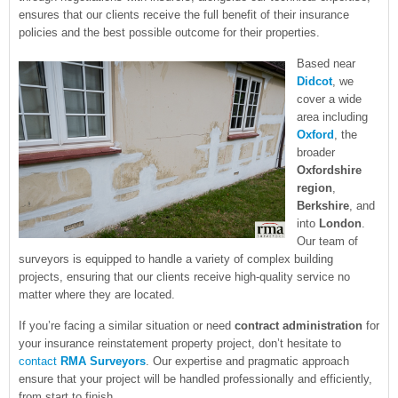
ensures that our clients receive the full benefit of their insurance
policies and the best possible outcome for their properties.
Based near
Didcot
, we
cover a wide
area including
Oxford
, the
broader
Oxfordshire
region
,
Berkshire
, and
into
London
.
Our team of
surveyors is equipped to handle a variety of complex building
projects, ensuring that our clients receive high-quality service no
matter where they are located.
If you’re facing a similar situation or need
contract administration
for
your insurance reinstatement property project, don’t hesitate to
contact
RMA Surveyors
. Our expertise and pragmatic approach
ensure that your project will be handled professionally and efficiently,
from start to finish.