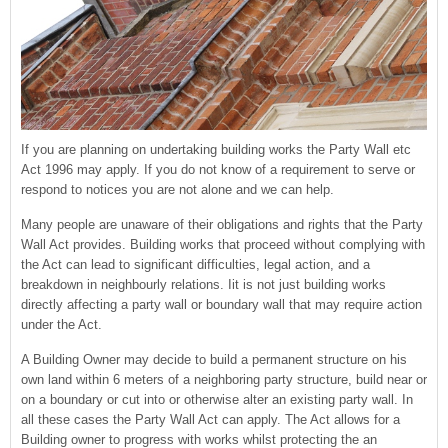
If you are planning on undertaking building works the Party Wall etc
Act 1996 may apply. If you do not know of a requirement to serve or
respond to notices you are not alone and we can help.
Many people are unaware of their obligations and rights that the Party
Wall Act provides. Building works that proceed without complying with
the Act can lead to significant difficulties, legal action, and a
breakdown in neighbourly relations. Iit is not just building works
directly affecting a party wall or boundary wall that may require action
under the Act.
A Building Owner may decide to build a permanent structure on his
own land within 6 meters of a neighboring party structure, build near or
on a boundary or cut into or otherwise alter an existing party wall. In
all these cases the Party Wall Act can apply. The Act allows for a
Building owner to progress with works whilst protecting the an