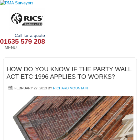
Call for a quote
01635 579 208
MENU
HOME
HOW DO YOU KNOW IF THE PARTY WALL
OUR SERVICES
ACT ETC 1996 APPLIES TO WORKS?
ABOUT
FEBRUARY 27, 2013
BY
RICHARD MOUNTAIN
NEWS
OUR AREAS
CONTACT