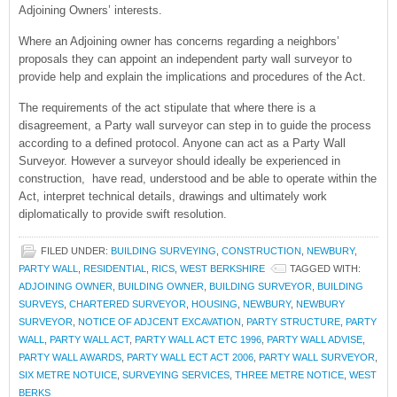
Adjoining Owners’ interests.
Where an Adjoining owner has concerns regarding a neighbors’
proposals they can appoint an independent party wall surveyor to
provide help and explain the implications and procedures of the Act.
The requirements of the act stipulate that where there is a
disagreement, a Party wall surveyor can step in to guide the process
according to a defined protocol. Anyone can act as a Party Wall
Surveyor. However a surveyor should ideally be experienced in
construction, have read, understood and be able to operate within the
Act, interpret technical details, drawings and ultimately work
diplomatically to provide swift resolution.
FILED UNDER:
BUILDING SURVEYING
,
CONSTRUCTION
,
NEWBURY
,
PARTY WALL
,
RESIDENTIAL
,
RICS
,
WEST BERKSHIRE
TAGGED WITH:
ADJOINING OWNER
,
BUILDING OWNER
,
BUILDING SURVEYOR
,
BUILDING
SURVEYS
,
CHARTERED SURVEYOR
,
HOUSING
,
NEWBURY
,
NEWBURY
SURVEYOR
,
NOTICE OF ADJCENT EXCAVATION
,
PARTY STRUCTURE
,
PARTY
WALL
,
PARTY WALL ACT
,
PARTY WALL ACT ETC 1996
,
PARTY WALL ADVISE
,
PARTY WALL AWARDS
,
PARTY WALL ECT ACT 2006
,
PARTY WALL SURVEYOR
,
SIX METRE NOTUICE
,
SURVEYING SERVICES
,
THREE METRE NOTICE
,
WEST
BERKS