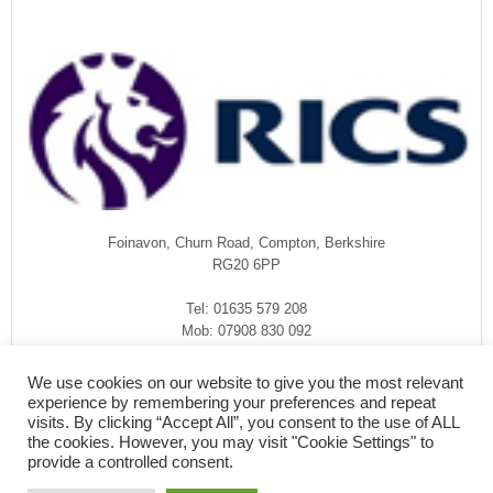
Foinavon, Churn Road, Compton, Berkshire
RG20 6PP
Tel: 01635 579 208
Mob: 07908 830 092
enquiries@rmasurveyors.co.uk
We use cookies on our website to give you the most relevant
experience by remembering your preferences and repeat
visits. By clicking “Accept All”, you consent to the use of ALL
the cookies. However, you may visit "Cookie Settings" to
provide a controlled consent.