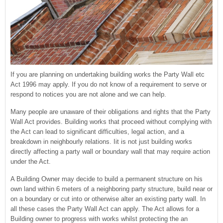
If you are planning on undertaking building works the Party Wall etc
Act 1996 may apply. If you do not know of a requirement to serve or
respond to notices you are not alone and we can help.
Many people are unaware of their obligations and rights that the Party
Wall Act provides. Building works that proceed without complying with
the Act can lead to significant difficulties, legal action, and a
breakdown in neighbourly relations. Iit is not just building works
directly affecting a party wall or boundary wall that may require action
under the Act.
A Building Owner may decide to build a permanent structure on his
own land within 6 meters of a neighboring party structure, build near or
on a boundary or cut into or otherwise alter an existing party wall. In
all these cases the Party Wall Act can apply. The Act allows for a
Building owner to progress with works whilst protecting the an