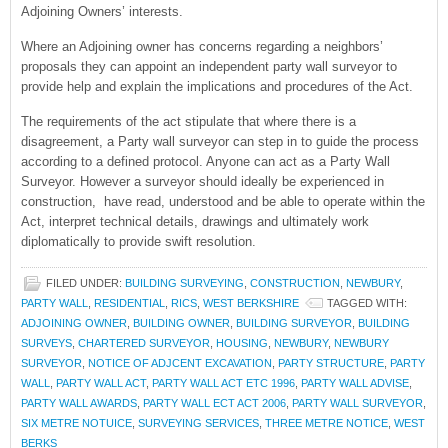
Adjoining Owners’ interests.
Where an Adjoining owner has concerns regarding a neighbors’
proposals they can appoint an independent party wall surveyor to
provide help and explain the implications and procedures of the Act.
The requirements of the act stipulate that where there is a
disagreement, a Party wall surveyor can step in to guide the process
according to a defined protocol. Anyone can act as a Party Wall
Surveyor. However a surveyor should ideally be experienced in
construction, have read, understood and be able to operate within the
Act, interpret technical details, drawings and ultimately work
diplomatically to provide swift resolution.
FILED UNDER:
BUILDING SURVEYING
,
CONSTRUCTION
,
NEWBURY
,
PARTY WALL
,
RESIDENTIAL
,
RICS
,
WEST BERKSHIRE
TAGGED WITH:
ADJOINING OWNER
,
BUILDING OWNER
,
BUILDING SURVEYOR
,
BUILDING
SURVEYS
,
CHARTERED SURVEYOR
,
HOUSING
,
NEWBURY
,
NEWBURY
SURVEYOR
,
NOTICE OF ADJCENT EXCAVATION
,
PARTY STRUCTURE
,
PARTY
WALL
,
PARTY WALL ACT
,
PARTY WALL ACT ETC 1996
,
PARTY WALL ADVISE
,
PARTY WALL AWARDS
,
PARTY WALL ECT ACT 2006
,
PARTY WALL SURVEYOR
,
SIX METRE NOTUICE
,
SURVEYING SERVICES
,
THREE METRE NOTICE
,
WEST
BERKS