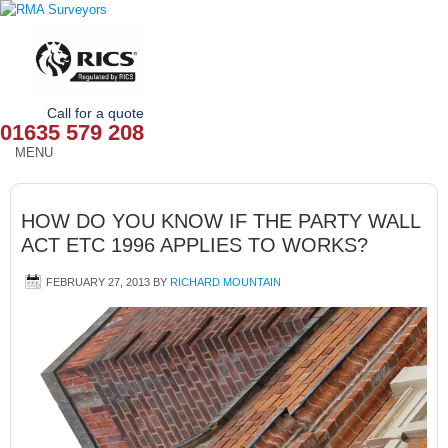
Call for a quote
01635 579 208
MENU
HOME
HOW DO YOU KNOW IF THE PARTY WALL
OUR SERVICES
ACT ETC 1996 APPLIES TO WORKS?
ABOUT
FEBRUARY 27, 2013
BY
RICHARD MOUNTAIN
NEWS
OUR AREAS
CONTACT