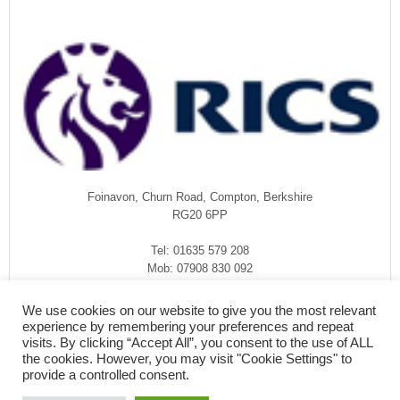
Foinavon, Churn Road, Compton, Berkshire
RG20 6PP
Tel: 01635 579 208
Mob: 07908 830 092
enquiries@rmasurveyors.co.uk
We use cookies on our website to give you the most relevant
experience by remembering your preferences and repeat
visits. By clicking “Accept All”, you consent to the use of ALL
the cookies. However, you may visit "Cookie Settings" to
provide a controlled consent.