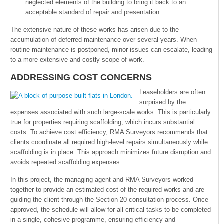
neglected elements of the building to bring it back to an
acceptable standard of repair and presentation.
The extensive nature of these works has arisen due to the
accumulation of deferred maintenance over several years. When
routine maintenance is postponed, minor issues can escalate, leading
to a more extensive and costly scope of work.
ADDRESSING COST CONCERNS
Leaseholders are often
surprised by the
expenses associated with such large-scale works. This is particularly
true for properties requiring scaffolding, which incurs substantial
costs. To achieve cost efficiency, RMA Surveyors recommends that
clients coordinate all required high-level repairs simultaneously while
scaffolding is in place. This approach minimizes future disruption and
avoids repeated scaffolding expenses.
In this project, the managing agent and RMA Surveyors worked
together to provide an estimated cost of the required works and are
guiding the client through the Section 20 consultation process. Once
approved, the schedule will allow for all critical tasks to be completed
in a single, cohesive programme, ensuring efficiency and