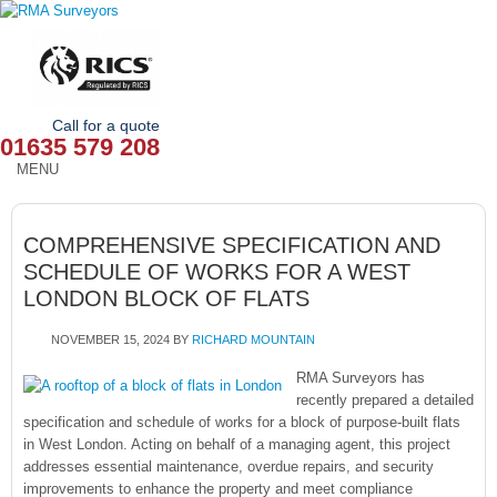
Call for a quote
01635 579 208
MENU
HOME
COMPREHENSIVE SPECIFICATION AND
OUR SERVICES
SCHEDULE OF WORKS FOR A WEST
LONDON BLOCK OF FLATS
ABOUT
NOVEMBER 15, 2024
BY
RICHARD MOUNTAIN
NEWS
RMA Surveyors has
OUR AREAS
recently prepared a detailed
specification and schedule of works for a block of purpose-built flats
in West London. Acting on behalf of a managing agent, this project
CONTACT
addresses essential maintenance, overdue repairs, and security
improvements to enhance the property and meet compliance