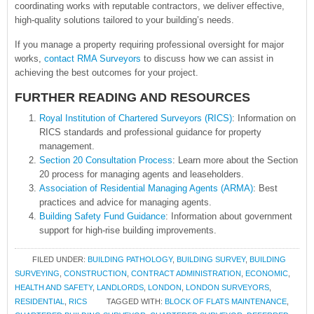
coordinating works with reputable contractors, we deliver effective,
high-quality solutions tailored to your building’s needs.
If you manage a property requiring professional oversight for major
works,
contact RMA Surveyors
to discuss how we can assist in
achieving the best outcomes for your project.
FURTHER READING AND RESOURCES
Royal Institution of Chartered Surveyors (RICS)
: Information on
RICS standards and professional guidance for property
management.
Section 20 Consultation Process
: Learn more about the Section
20 process for managing agents and leaseholders.
Association of Residential Managing Agents (ARMA)
: Best
practices and advice for managing agents.
Building Safety Fund Guidance
: Information about government
support for high-rise building improvements.
FILED UNDER:
BUILDING PATHOLOGY
,
BUILDING SURVEY
,
BUILDING
SURVEYING
,
CONSTRUCTION
,
CONTRACT ADMINISTRATION
,
ECONOMIC
,
HEALTH AND SAFETY
,
LANDLORDS
,
LONDON
,
LONDON SURVEYORS
,
RESIDENTIAL
,
RICS
TAGGED WITH:
BLOCK OF FLATS MAINTENANCE
,