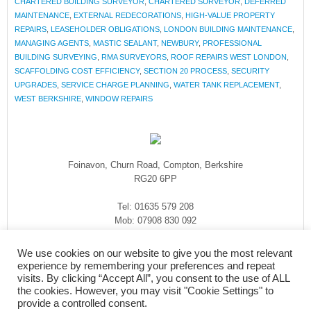
CHARTERED BUILDING SURVEYOR
,
CHARTERED SURVEYOR
,
DEFERRED
MAINTENANCE
,
EXTERNAL REDECORATIONS
,
HIGH-VALUE PROPERTY
REPAIRS
,
LEASEHOLDER OBLIGATIONS
,
LONDON BUILDING MAINTENANCE
,
MANAGING AGENTS
,
MASTIC SEALANT
,
NEWBURY
,
PROFESSIONAL
BUILDING SURVEYING
,
RMA SURVEYORS
,
ROOF REPAIRS WEST LONDON
,
SCAFFOLDING COST EFFICIENCY
,
SECTION 20 PROCESS
,
SECURITY
UPGRADES
,
SERVICE CHARGE PLANNING
,
WATER TANK REPLACEMENT
,
WEST BERKSHIRE
,
WINDOW REPAIRS
Foinavon, Churn Road, Compton, Berkshire
RG20 6PP
Tel: 01635 579 208
Mob: 07908 830 092
enquiries@rmasurveyors.co.uk
We use cookies on our website to give you the most relevant
experience by remembering your preferences and repeat
visits. By clicking “Accept All”, you consent to the use of ALL
the cookies. However, you may visit "Cookie Settings" to
provide a controlled consent.