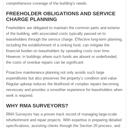
comprehensive coverage of the building’s needs.
FREEHOLDER OBLIGATIONS AND SERVICE
CHARGE PLANNING
Freeholders are obligated to maintain the common parts and exterior
of the building, with associated costs typically passed on to
leaseholders through the service charge. Effective long-term planning,
including the establishment of a sinking fund, can mitigate the
financial burden on leaseholders by spreading costs over time.
However, in buildings where such funds are absent or underfunded,
the costs of overdue repairs can be significant.
Proactive maintenance planning not only avoids such large
expenditures but also preserves the property’s condition and value.
Regular upkeep reduces the likelihood of complex repairs becoming
necessary and provides a smoother experience for leaseholders when
work is required.
WHY RMA SURVEYORS?
RMA Surveyors has a proven track record of managing large-scale
refurbishment and repair projects. With expertise in preparing detailed
specifications, assisting clients through the Section 20 process, and