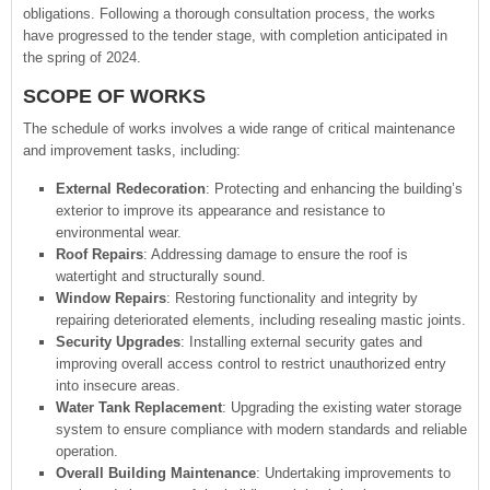
obligations. Following a thorough consultation process, the works
have progressed to the tender stage, with completion anticipated in
the spring of 2024.
SCOPE OF WORKS
The schedule of works involves a wide range of critical maintenance
and improvement tasks, including:
External Redecoration
: Protecting and enhancing the building’s
exterior to improve its appearance and resistance to
environmental wear.
Roof Repairs
: Addressing damage to ensure the roof is
watertight and structurally sound.
Window Repairs
: Restoring functionality and integrity by
repairing deteriorated elements, including resealing mastic joints.
Security Upgrades
: Installing external security gates and
improving overall access control to restrict unauthorized entry
into insecure areas.
Water Tank Replacement
: Upgrading the existing water storage
system to ensure compliance with modern standards and reliable
operation.
Overall Building Maintenance
: Undertaking improvements to