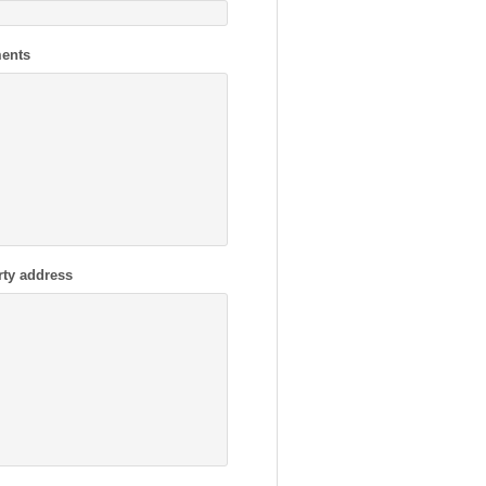
ents
rty address