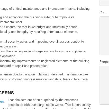
range of critical maintenance and improvement tasks, including:
Comm
ng and enhancing the building’s exterior to improve its
ironmental wear.
to ensure the roof is watertight and structurally sound.
ionality and integrity by repairing deteriorated elements,
xternal security gates and improving overall access control to
nsecure areas.
ding the existing water storage system to ensure compliance
e operation.
Undertaking improvements to neglected elements of the building
Prope
standard of repair and presentation.
as arisen due to the accumulation of deferred maintenance over
ce is postponed, minor issues can escalate, leading to a more
CERNS
Leaseholders are often surprised by the expenses
associated with such large-scale works. This is particularly