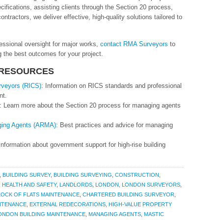
ecifications, assisting clients through the Section 20 process,
ntractors, we deliver effective, high-quality solutions tailored to
fessional oversight for major works,
contact RMA Surveyors
to
 the best outcomes for your project.
 RESOURCES
urveyors (RICS)
: Information on RICS standards and professional
nt.
: Learn more about the Section 20 process for managing agents
aging Agents (ARMA)
: Best practices and advice for managing
 Information about government support for high-rise building
,
BUILDING SURVEY
,
BUILDING SURVEYING
,
CONSTRUCTION
,
,
HEALTH AND SAFETY
,
LANDLORDS
,
LONDON
,
LONDON SURVEYORS
,
LOCK OF FLATS MAINTENANCE
,
CHARTERED BUILDING SURVEYOR
,
NTENANCE
,
EXTERNAL REDECORATIONS
,
HIGH-VALUE PROPERTY
ONDON BUILDING MAINTENANCE
,
MANAGING AGENTS
,
MASTIC