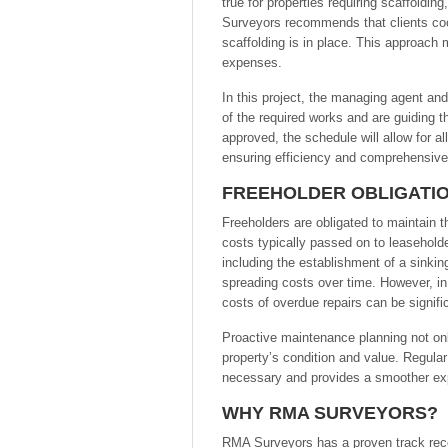
true for properties requiring scaffoldi
Surveyors recommends that clients coor
scaffolding is in place. This approach 
expenses.
In this project, the managing agent a
of the required works and are guiding 
approved, the schedule will allow for a
ensuring efficiency and comprehensive 
FREEHOLDER OBLIGATIO
Freeholders are obligated to maintain t
costs typically passed on to leaseholde
including the establishment of a sinkin
spreading costs over time. However, in
costs of overdue repairs can be signifi
Proactive maintenance planning not onl
property’s condition and value. Regula
necessary and provides a smoother exp
WHY RMA SURVEYORS?
RMA Surveyors has a proven track reco