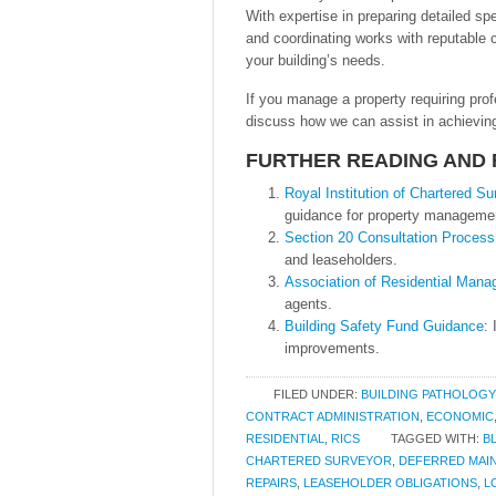
With expertise in preparing detailed sp
and coordinating works with reputable co
your building’s needs.
If you manage a property requiring pro
discuss how we can assist in achieving
FURTHER READING AND
Royal Institution of Chartered S
guidance for property manageme
Section 20 Consultation Process
and leaseholders.
Association of Residential Man
agents.
Building Safety Fund Guidance
:
improvements.
FILED UNDER:
BUILDING PATHOLOGY
CONTRACT ADMINISTRATION
,
ECONOMIC
RESIDENTIAL
,
RICS
TAGGED WITH:
B
CHARTERED SURVEYOR
,
DEFERRED MAI
REPAIRS
,
LEASEHOLDER OBLIGATIONS
,
L