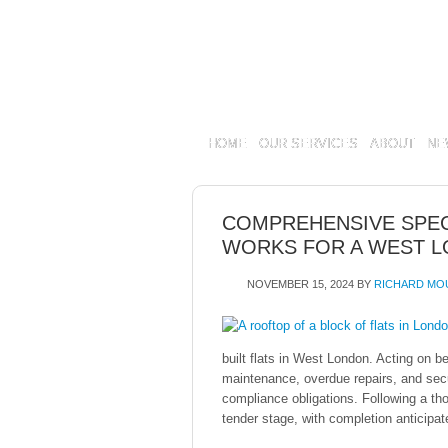
HOME
OUR SERVICES
ABOUT
NE
COMPREHENSIVE SPEC
WORKS FOR A WEST L
NOVEMBER 15, 2024
BY
RICHARD MO
built flats in West London. Acting on b
maintenance, overdue repairs, and sec
compliance obligations. Following a th
tender stage, with completion anticipat