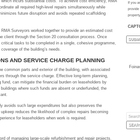
ng, which incurs substantial costs. To achieve cost efficiency, RMA
If you a
dinate all required high-level repairs simultaneously while
provide
minimizes future disruption and avoids repeated scaffolding
property
CAPT
nd RMA Surveyors worked together to provide an estimated cost
the client through the Section 20 consultation process. Once
ll critical tasks to be completed in a single, cohesive programme,
coverage of the building’s needs.
NS AND SERVICE CHARGE PLANNING
Foina
he common parts and exterior of the building, with associated
rs through the service charge. Effective long-term planning,
g fund, can mitigate the financial burden on leaseholders by
 buildings where such funds are absent or underfunded, the
cant.
y avoids such large expenditures but also preserves the
r upkeep reduces the likelihood of complex repairs becoming
erience for leaseholders when work is required.
rd of managing large-scale refurbishment and repair projects.