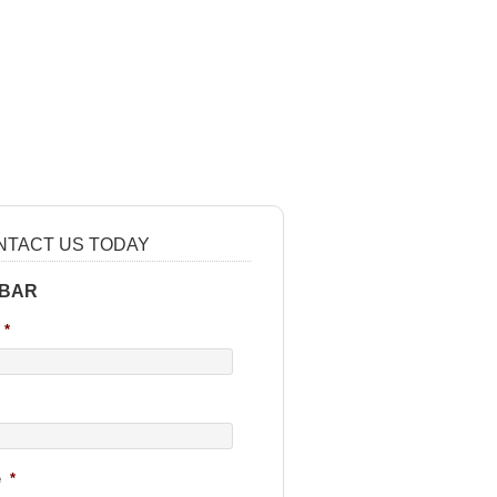
NTACT US TODAY
 BAR
*
e
*