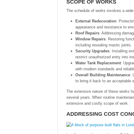
SCOPE OF WORKS
The schedule of works involves a wide 
External Redecoration
: Protecti
appearance and resistance to env
Roof Repairs
: Addressing damage 
Window Repairs
: Restoring funct
including resealing mastic joints.
Security Upgrades
: Installing e
restrict unauthorized entry into i
Water Tank Replacement
: Upgra
with modern standards and reliabl
Overall Building Maintenance
: 
to bring it back to an acceptable 
The extensive nature of these works h
several years. When routine maintenan
extensive and costly scope of work.
ADDRESSING COST CON