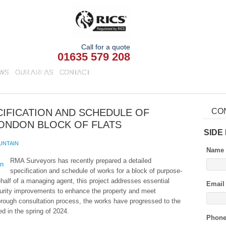
Call for a quote
01635 579 208
WS
OUR AREAS
CONTACT
IFICATION AND SCHEDULE OF
CO
ONDON BLOCK OF FLATS
SIDE
UNTAIN
Name
RMA Surveyors has recently prepared a detailed
specification and schedule of works for a block of purpose-
ehalf of a managing agent, this project addresses essential
Email
urity improvements to enhance the property and meet
orough consultation process, the works have progressed to the
ed in the spring of 2024.
Phon