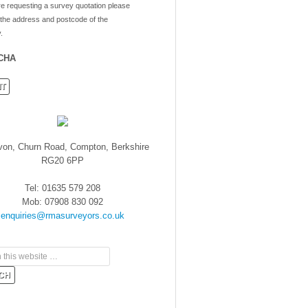
re requesting a survey quotation please
 the address and postcode of the
.
CHA
von, Churn Road, Compton, Berkshire
RG20 6PP
Tel: 01635 579 208
Mob: 07908 830 092
enquiries@rmasurveyors.co.uk