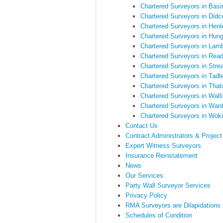
Chartered Surveyors in Basi
Chartered Surveyors in Didc
Chartered Surveyors in Hen
Chartered Surveyors in Hung
Chartered Surveyors in Lam
Chartered Surveyors in Read
Chartered Surveyors in Stre
Chartered Surveyors in Tadl
Chartered Surveyors in Tha
Chartered Surveyors in Walli
Chartered Surveyors in Wan
Chartered Surveyors in Wo
Contact Us
Contract Administrators & Projec
Expert Witness Surveyors
Insurance Reinstatement
News
Our Services
Party Wall Surveyor Services
Privacy Policy
RMA Surveyors are Dilapidations
Schedules of Condition