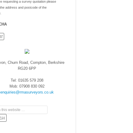
re requesting a survey quotation please
 the address and postcode of the
.
CHA
von, Churn Road, Compton, Berkshire
RG20 6PP
Tel: 01635 579 208
Mob: 07908 830 092
enquiries@rmasurveyors.co.uk