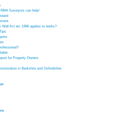
s
? RMA Surveyors can help!
 Award
tement
y Wall Act etc 1996 applies to works?
Tips
perts
pes
rofessional?
lable
port for Property Owners
nistration in Berkshire and Oxfordshire
ion
ors