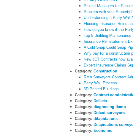
Project Managers for Repair
Problem with your Property
Understanding a Party Wall
Flooding Insurance Reinsta
How do you know if the Part
Top 5 Building Maintenance 
Insurance Reinstatement Ex
A Cold Snap Could Snap Pi
Why pay for a construction p
New JCT Contracts now avai
Expert Insurance Claims Sup
Category:
Construction
RMA Surveyors Contract Admi
Party Wall Process
3D Printed Buildings
Category:
Contract administrat
Category:
Defects
Category:
diagnosing damp
Category:
Didcot surveyors
Category:
dilapidations
Category:
Dilapidations survey
Category:
Economic