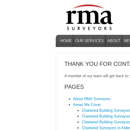
HOME
OUR SERVICES
ABOUT
NE
THANK YOU FOR CONT
A member of our team will get back to
PAGES
About RMA Surveyors
Areas We Cover
Chartered Building Surveyor
Chartered Building Surveyor
Chartered Building Surveyor
Chartered Surveyors in Alde