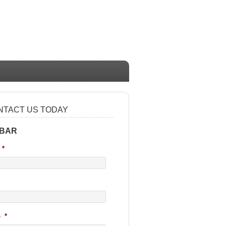
NTACT US TODAY
 BAR
*
e
*