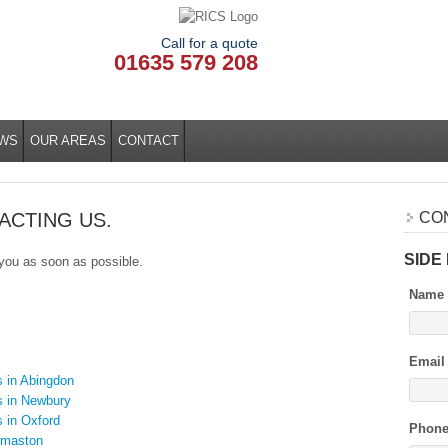
Call for a quote
01635 579 208
WS
OUR AREAS
CONTACT
ACTING US.
CO
SIDE
 you as soon as possible.
Name
Email
s in Abingdon
s in Newbury
s in Oxford
Phon
rmaston