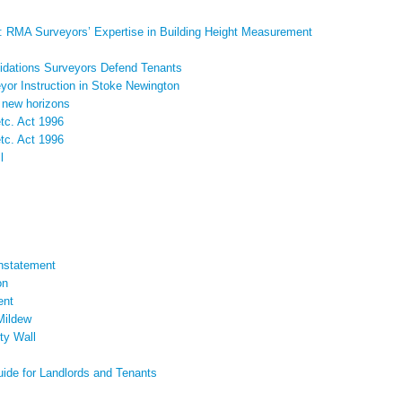
: RMA Surveyors’ Expertise in Building Height Measurement
pidations Surveyors Defend Tenants
yor Instruction in Stoke Newington
 new horizons
etc. Act 1996
etc. Act 1996
l
instatement
on
ent
 Mildew
ty Wall
uide for Landlords and Tenants