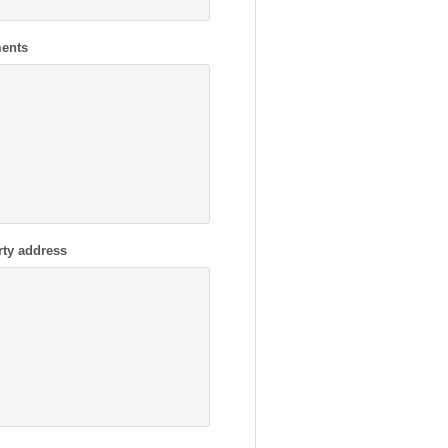
ents
rty address