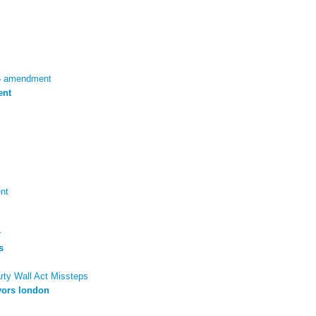
96 amendment
ent
nt
r
s
arty Wall Act Missteps
yors london