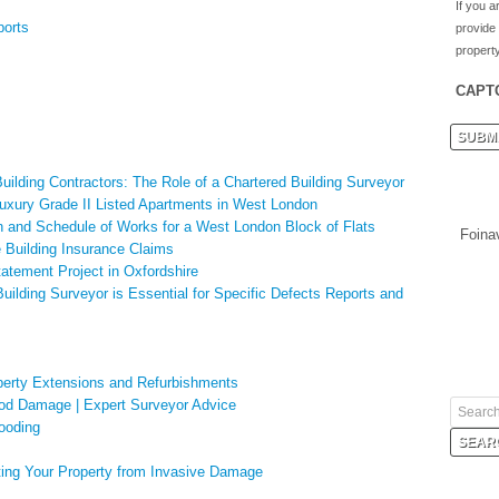
If you a
ports
provide
property
CAPT
uilding Contractors: The Role of a Chartered Building Surveyor
 Luxury Grade II Listed Apartments in West London
 and Schedule of Works for a West London Block of Flats
Foina
e Building Insurance Claims
atement Project in Oxfordshire
uilding Surveyor is Essential for Specific Defects Reports and
erty Extensions and Refurbishments
ood Damage | Expert Surveyor Advice
looding
ing Your Property from Invasive Damage