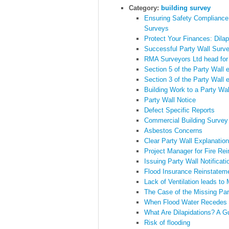
Category:
building survey
Ensuring Safety Compliance
Surveys
Protect Your Finances: Dila
Successful Party Wall Surve
RMA Surveyors Ltd head for
Section 5 of the Party Wall 
Section 3 of the Party Wall 
Building Work to a Party Wal
Party Wall Notice
Defect Specific Reports
Commercial Building Survey
Asbestos Concerns
Clear Party Wall Explanation
Project Manager for Fire Re
Issuing Party Wall Notificati
Flood Insurance Reinstatem
Lack of Ventilation leads to
The Case of the Missing Par
When Flood Water Recedes
What Are Dilapidations? A G
Risk of flooding