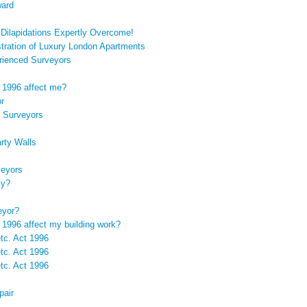
ward
: Dilapidations Expertly Overcome!
tration of Luxury London Apartments
rienced Surveyors
t 1996 affect me?
or
 Surveyors
rty Walls
veyors
ly?
eyor?
 1996 affect my building work?
etc. Act 1996
etc. Act 1996
etc. Act 1996
pair