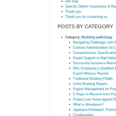
site map
Specific Defect Inspections & Re
Thank you
Thank you for contacting us.
POSTS BY CATEGORY
Category:
Building pathology
Navigating Challenges with B
Contract Administration for
Comprehensive Specification
Expert Support in High-Valu
Successful Insurance Reinst
Why Employing a Qualified B
Expert Witness Reports
Traditional Building Pitfalls
Listed Building Repairs
Project Management on Prop
5 Steps to Recover from Fl
Protect your home against f
What is Woodworm?
Japanese Knotweed: Protect
Condensation