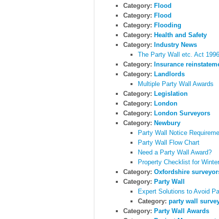
Category:
Flood
Category:
Flood
Category:
Flooding
Category:
Health and Safety
Category:
Industry News
The Party Wall etc. Act 19
Category:
Insurance reinstatem
Category:
Landlords
Multiple Party Wall Awards
Category:
Legislation
Category:
London
Category:
London Surveyors
Category:
Newbury
Party Wall Notice Requireme
Party Wall Flow Chart
Need a Party Wall Award?
Property Checklist for Winte
Category:
Oxfordshire surveyor
Category:
Party Wall
Expert Solutions to Avoid P
Category:
party wall surve
Category:
Party Wall Awards