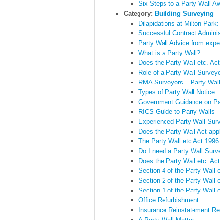
Six Steps to a Party Wall A
Category:
Building Surveying
Dilapidations at Milton Park
Successful Contract Adminis
Party Wall Advice from expe
What is a Party Wall?
Does the Party Wall etc. Ac
Role of a Party Wall Survey
RMA Surveyors – Party Wall
Types of Party Wall Notice
Government Guidance on Pa
RICS Guide to Party Walls
Experienced Party Wall Sur
Does the Party Wall Act app
The Party Wall etc Act 1996
Do I need a Party Wall Surv
Does the Party Wall etc. Act
Section 4 of the Party Wall 
Section 2 of the Party Wall 
Section 1 of the Party Wall 
Office Refurbishment
Insurance Reinstatement Re
A Party Wall Matter