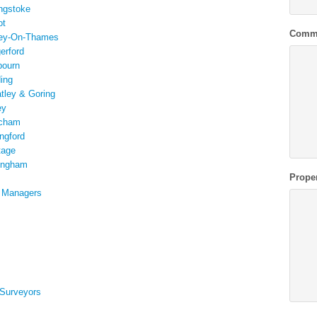
ngstoke
ot
Comm
ley-On-Thames
erford
bourn
ing
atley & Goring
ey
tcham
ngford
tage
kingham
Prope
t Managers
 Surveyors